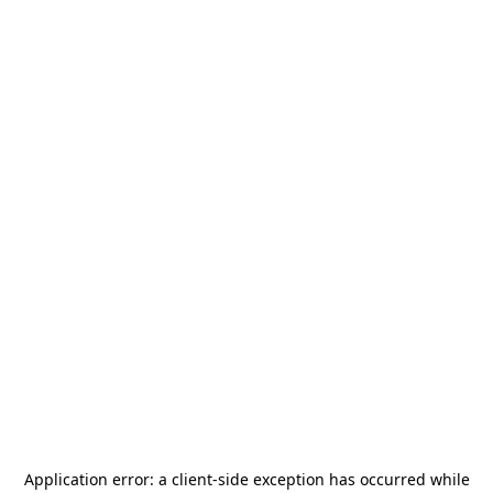
Application error: a
client
-side exception has occurred while