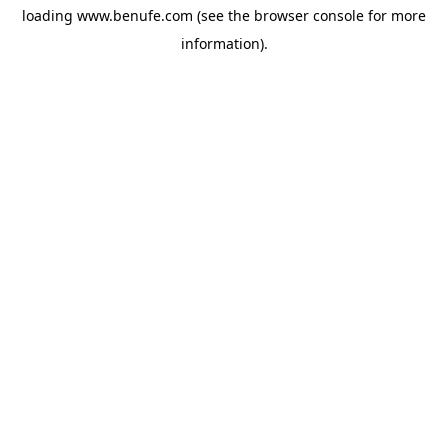
loading
www.benufe.com
(see the
browser console
for more
information).