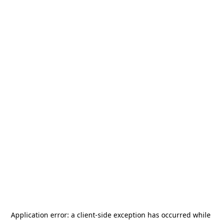
Application error: a
client
-side exception has occurred while