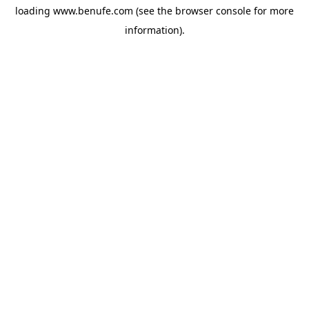
loading
www.benufe.com
(see the
browser console
for more
information).