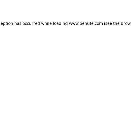
ception has occurred while loading
www.benufe.com
(see the
brow