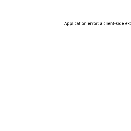
Application error: a
client
-side ex