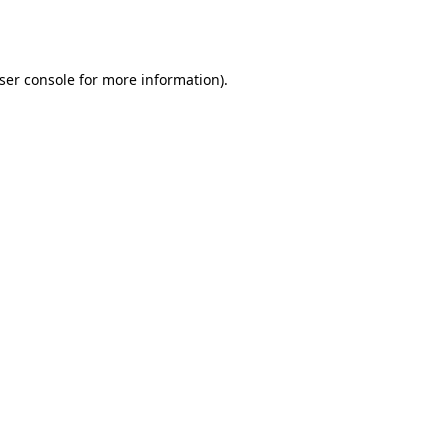
ser console
for more information).