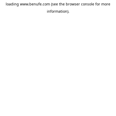
loading
www.benufe.com
(see the
browser console
for more
information).