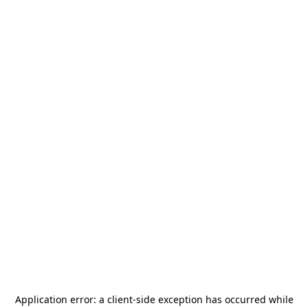
Application error: a
client
-side exception has occurred while