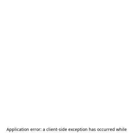
Application error: a
client
-side exception has occurred while