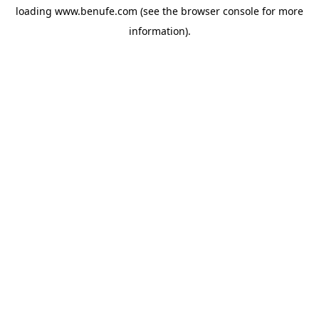
loading
www.benufe.com
(see the
browser console
for more
information).