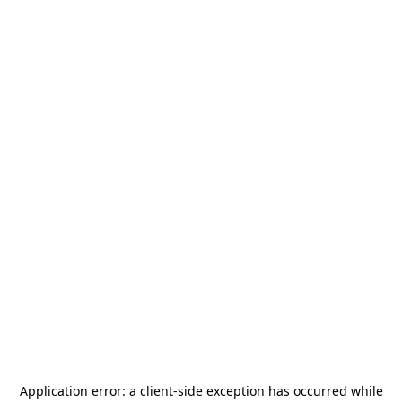
Application error: a
client
-side exception has occurred while