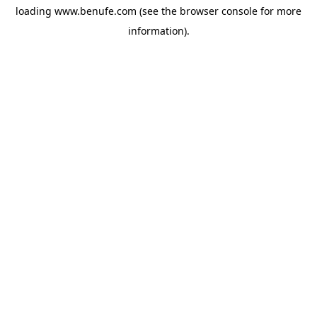
loading
www.benufe.com
(see the
browser console
for more
information).